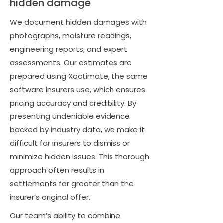
hidden damage
We document hidden damages with
photographs, moisture readings,
engineering reports, and expert
assessments. Our estimates are
prepared using Xactimate, the same
software insurers use, which ensures
pricing accuracy and credibility. By
presenting undeniable evidence
backed by industry data, we make it
difficult for insurers to dismiss or
minimize hidden issues. This thorough
approach often results in
settlements far greater than the
insurer’s original offer.
Our team’s ability to combine