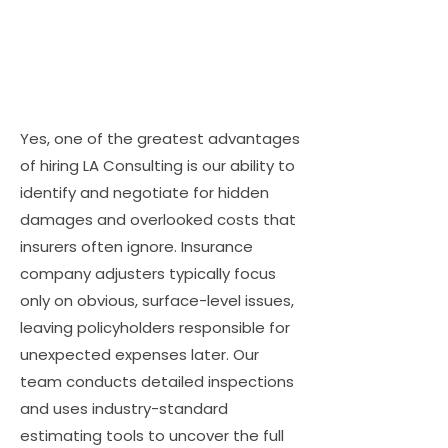
Yes, one of the greatest advantages
of hiring LA Consulting is our ability to
identify and negotiate for hidden
damages and overlooked costs that
insurers often ignore. Insurance
company adjusters typically focus
only on obvious, surface-level issues,
leaving policyholders responsible for
unexpected expenses later. Our
team conducts detailed inspections
and uses industry-standard
estimating tools to uncover the full