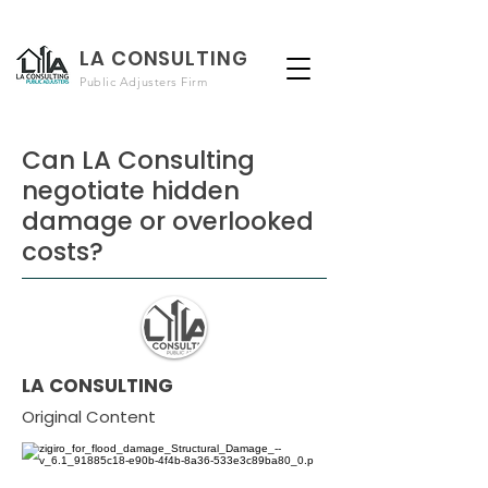
LA CONSULTING
Public Adjusters Firm
Can LA Consulting
negotiate hidden
damage or overlooked
costs?
LA CONSULTING
Original Content