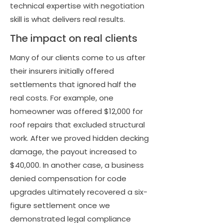
technical expertise with negotiation
skill is what delivers real results.
The impact on real clients
Many of our clients come to us after
their insurers initially offered
settlements that ignored half the
real costs. For example, one
homeowner was offered $12,000 for
roof repairs that excluded structural
work. After we proved hidden decking
damage, the payout increased to
$40,000. In another case, a business
denied compensation for code
upgrades ultimately recovered a six-
figure settlement once we
demonstrated legal compliance