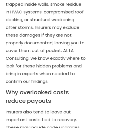
trapped inside walls, smoke residue
in HVAC systems, compromised roof
decking, or structural weakening
after storms. Insurers may exclude
these damages if they are not
properly documented, leaving you to
cover them out of pocket. At LA
Consulting, we know exactly where to
look for these hidden problems and
bring in experts when needed to
confirm our findings.
Why overlooked costs
reduce payouts
Insurers also tend to leave out
important costs tied to recovery.
These may include code upgrades