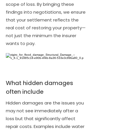
scope of loss. By bringing these
findings into negotiations, we ensure
that your settlement reflects the
real cost of restoring your property—
not just the minimum the insurer
wants to pay.
What hidden damages
often include
Hidden damages are the issues you
may not see immediately after a
loss but that significantly affect
repair costs. Examples include water