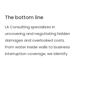
The bottom line
LA Consulting specializes in
uncovering and negotiating hidden
damages and overlooked costs.
From water inside walls to business
interruption coverage, we identify
what insurers miss and fight to
include it in your settlement. By
ensuring the full scope of loss is
documented and compensated, we
protect you from future out-of-
pocket expenses and maximize your
payout. When you hire LA Consulting,
you can be confident that nothing