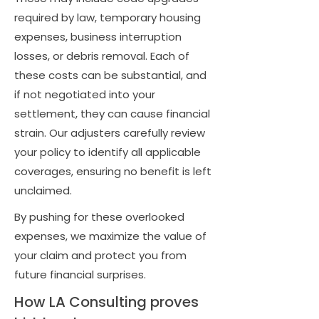
required by law, temporary housing
expenses, business interruption
losses, or debris removal. Each of
these costs can be substantial, and
if not negotiated into your
settlement, they can cause financial
strain. Our adjusters carefully review
your policy to identify all applicable
coverages, ensuring no benefit is left
unclaimed.
By pushing for these overlooked
expenses, we maximize the value of
your claim and protect you from
future financial surprises.
How LA Consulting proves