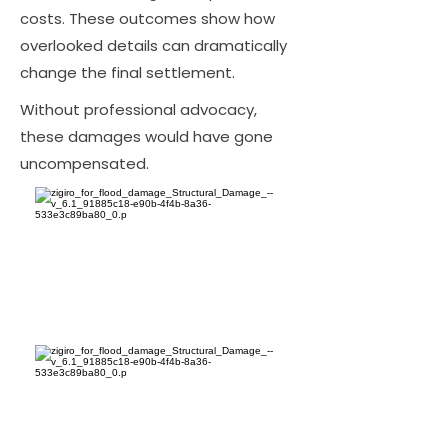
costs. These outcomes show how
overlooked details can dramatically
change the final settlement.
Without professional advocacy,
these damages would have gone
uncompensated.