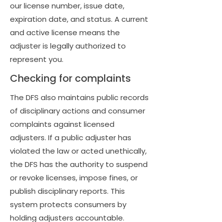
our license number, issue date,
expiration date, and status. A current
and active license means the
adjuster is legally authorized to
represent you.
Checking for complaints
The DFS also maintains public records
of disciplinary actions and consumer
complaints against licensed
adjusters. If a public adjuster has
violated the law or acted unethically,
the DFS has the authority to suspend
or revoke licenses, impose fines, or
publish disciplinary reports. This
system protects consumers by
holding adjusters accountable.