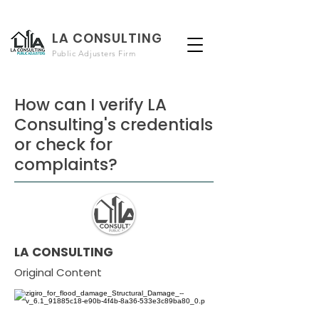
LA CONSULTING
Public Adjusters Firm
How can I verify LA
Consulting's credentials
or check for
complaints?
LA CONSULTING
Original Content