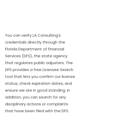
You can verify LA Consulting's
credentials directly through the
Florida Department of Financial
Services (DFS), the state agency
that regulates public adjusters. The
DFS provides a free Licensee Search
tool that lets you confirm our license
status, check expiration dates, and
ensure we are in good standing. In
addition, you can search for any
disciplinary actions or complaints
that have been filed with the DFS.