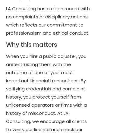
LA Consulting has a clean record with
no complaints or disciplinary actions,
which reflects our commitment to
professionalism and ethical conduct.
Why this matters
When you hire a public adjuster, you
are entrusting them with the
outcome of one of your most
important financial transactions. By
verifying credentials and complaint
history, you protect yourself from
unlicensed operators or firms with a
history of misconduct. At LA
Consulting, we encourage all clients
to verify our license and check our