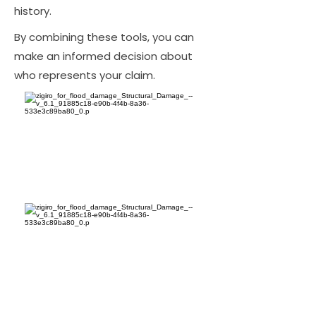
history.
By combining these tools, you can
make an informed decision about
who represents your claim.