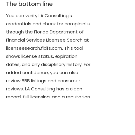
The bottom line
You can verify LA Consulting's
credentials and check for complaints
through the Florida Department of
Financial Services Licensee Search at
licenseesearch.fldfs.com. This tool
shows license status, expiration
dates, and any disciplinary history. For
added confidence, you can also
review BBB listings and consumer
reviews. LA Consulting has a clean
record, full licensing, and a reputation
for professionalism, giving you
complete assurance that your claim
is in safe and capable hands.