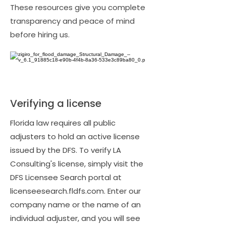
These resources give you complete
transparency and peace of mind
before hiring us.
Verifying a license
Florida law requires all public
adjusters to hold an active license
issued by the DFS. To verify LA
Consulting's license, simply visit the
DFS Licensee Search portal at
licenseesearch.fldfs.com. Enter our
company name or the name of an
individual adjuster, and you will see