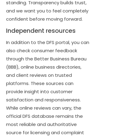
standing. Transparency builds trust,
and we want you to feel completely
confident before moving forward.
Independent resources
In addition to the DFS portal, you can
also check consumer feedback
through the Better Business Bureau
(BBB), online business directories,
and client reviews on trusted
platforms. These sources can
provide insight into customer
satisfaction and responsiveness.
While online reviews can vary, the
official DFS database remains the
most reliable and authoritative
source for licensing and complaint