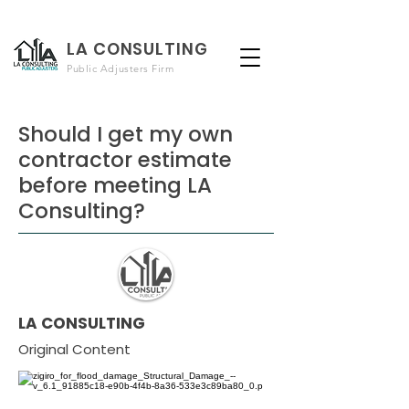
LA CONSULTING
Public Adjusters Firm
Should I get my own
contractor estimate
before meeting LA
Consulting?
LA CONSULTING
Original Content