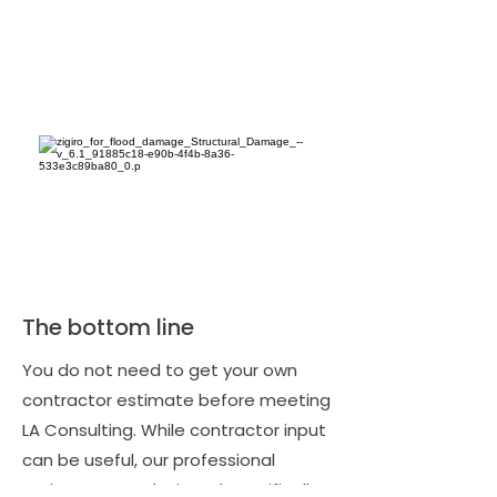
The bottom line
You do not need to get your own
contractor estimate before meeting
LA Consulting. While contractor input
can be useful, our professional
estimates are designed specifically