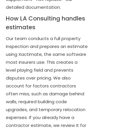
detailed documentation.
How LA Consulting handles
estimates
Our team conducts a full property
inspection and prepares an estimate
using Xactimate, the same software
most insurers use. This creates a
level playing field and prevents
disputes over pricing. We also
account for factors contractors
often miss, such as damage behind
walls, required building code
upgrades, and temporary relocation
expenses. If you already have a
contractor estimate, we review it for