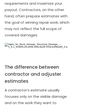
requirements and maximize your
payout. Contractors, on the other
hand, often prepare estimates with
the goal of winning repair work, which
may not reflect the full scope of
covered damages.
The difference between
contractor and adjuster
estimates
A contractor’s estimate usually
focuses only on the visible damage
and on the work they want to