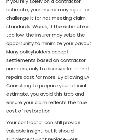
If you rely solely on a contractor
estimate, your insurer may reject or
challenge it for not meeting claim
standards. Worse, if the estimate is
too low, the insurer may seize the
opportunity to minimize your payout.
Many policyholders accept
settlements based on contractor
numbers, only to discover later that
repairs cost far more. By allowing LA
Consulting to prepare your official
estimate, you avoid this trap and
ensure your claim reflects the true
cost of restoration.
Your contractor can still provide
valuable insight, but it should
supplement—not replace—our