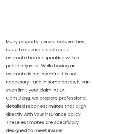
Many property owners believe they
need to secure a contractor
estimate before speaking with a
public adjuster. While having an
estimate is not harmful, it is not
necessary—and in some cases, it can
even limit your claim. At LA
Consulting, we prepare professional,
detailed repair estimates that align
directly with your insurance policy.
These estimates are specifically
designed to meet insurer