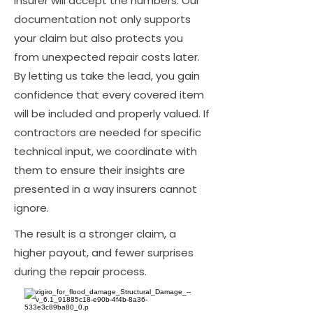
insurer will accept the numbers. Our
documentation not only supports
your claim but also protects you
from unexpected repair costs later.
By letting us take the lead, you gain
confidence that every covered item
will be included and properly valued. If
contractors are needed for specific
technical input, we coordinate with
them to ensure their insights are
presented in a way insurers cannot
ignore.
The result is a stronger claim, a
higher payout, and fewer surprises
during the repair process.