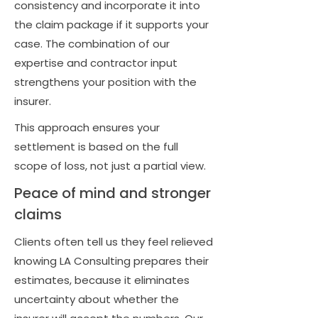
consistency and incorporate it into
the claim package if it supports your
case. The combination of our
expertise and contractor input
strengthens your position with the
insurer.
This approach ensures your
settlement is based on the full
scope of loss, not just a partial view.
Peace of mind and stronger
claims
Clients often tell us they feel relieved
knowing LA Consulting prepares their
estimates, because it eliminates
uncertainty about whether the