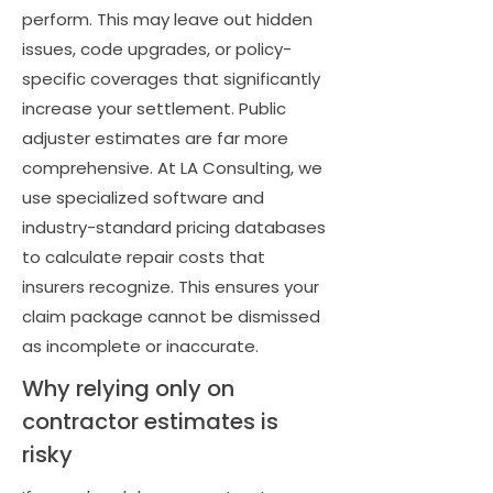
perform. This may leave out hidden
issues, code upgrades, or policy-
specific coverages that significantly
increase your settlement. Public
adjuster estimates are far more
comprehensive. At LA Consulting, we
use specialized software and
industry-standard pricing databases
to calculate repair costs that
insurers recognize. This ensures your
claim package cannot be dismissed
as incomplete or inaccurate.
Why relying only on
contractor estimates is
risky