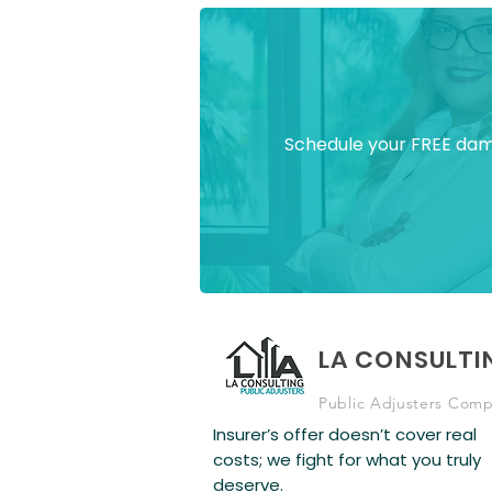
Schedule your FREE dama
LA CONSULTI
Public Adjusters Com
Insurer’s offer doesn’t cover real
costs; we fight for what you truly
deserve.