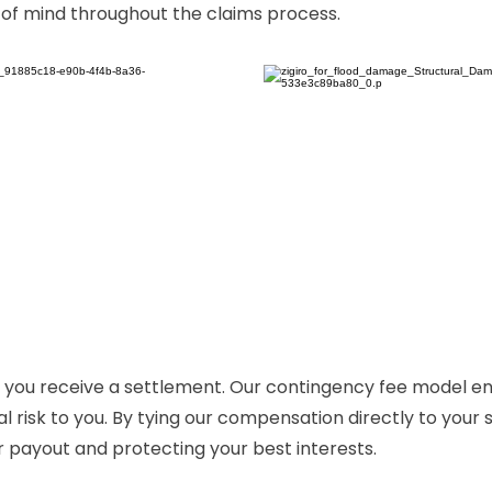
 of mind throughout the claims process.
 if you receive a settlement. Our contingency fee model e
al risk to you. By tying our compensation directly to your
r payout and protecting your best interests.