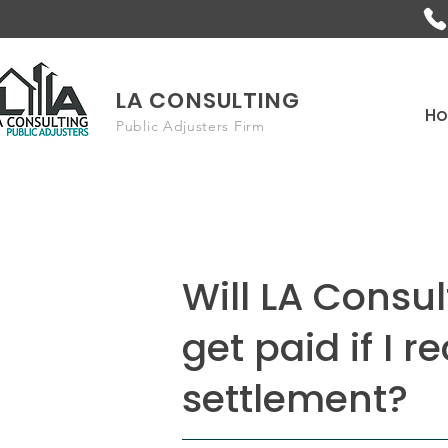
LA CONSULTING
H
Public Adjusters Firm
Will LA Consul
get paid if I r
settlement?