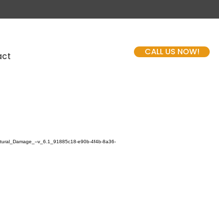
CALL US NOW!
act