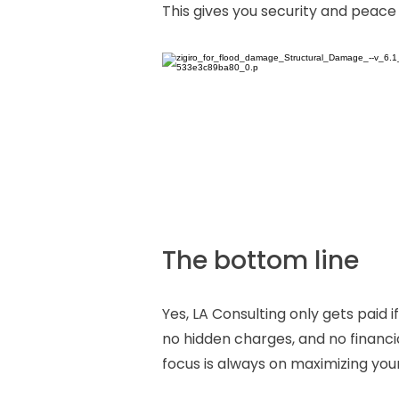
This gives you security and peace
The bottom line
Yes, LA Consulting only gets paid
no hidden charges, and no financi
focus is always on maximizing you