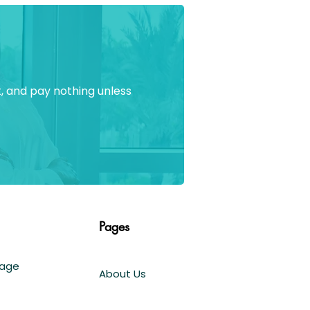
, and pay nothing unless
Pages
Page
About Us