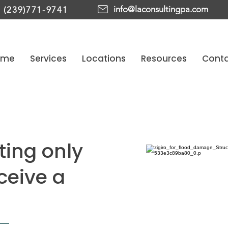
info@laconsultingpa.com
(239)771-9741
ome
Services
Locations
Resources
Cont
ting only
eceive a