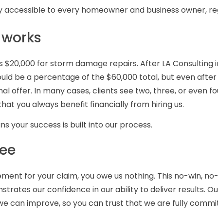
 accessible to every homeowner and business owner, reg
 works
ffers $20,000 for storm damage repairs. After LA Consulting
uld be a percentage of the $60,000 total, but even after 
al offer. In many cases, clients see two, three, or even 
hat you always benefit financially from hiring us.
 your success is built into our process.
fee
lement for your claim, you owe us nothing. This no-win, n
strates our confidence in our ability to deliver results. 
we can improve, so you can trust that we are fully commi