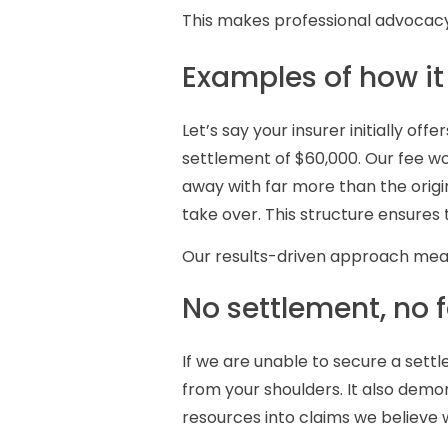
This makes professional advocacy
Examples of how it
Let’s say your insurer initially o
settlement of $60,000. Our fee wo
away with far more than the origin
take over. This structure ensures t
Our results-driven approach means
No settlement, no 
If we are unable to secure a sett
from your shoulders. It also demon
resources into claims we believe 