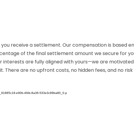
 if you receive a settlement. Our compensation is based e
entage of the final settlement amount we secure for you. 
r interests are fully aligned with yours—we are motivate
. There are no upfront costs, no hidden fees, and no ris