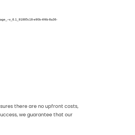
nsures there are no upfront costs,
 success, we guarantee that our