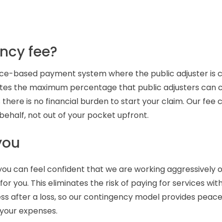
ncy fee?
nce-based payment system where the public adjuster is 
gulates the maximum percentage that public adjusters can 
 there is no financial burden to start your claim. Our fee
ehalf, not out of your pocket upfront.
you
, you can feel confident that we are working aggressively 
or you. This eliminates the risk of paying for services wit
ess after a loss, so our contingency model provides pea
 your expenses.