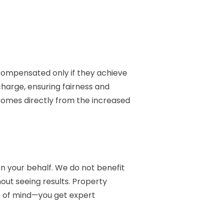
compensated only if they achieve
charge, ensuring fairness and
 comes directly from the increased
on your behalf. We do not benefit
hout seeing results. Property
ce of mind—you get expert