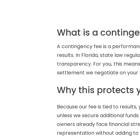
What is a continge
A contingency fee is a performa
results. In Florida, state law re
transparency. For you, this means
settlement we negotiate on your b
Why this protects 
Because our fee is tied to results
unless we secure additional funds f
owners already face financial str
representation without adding to