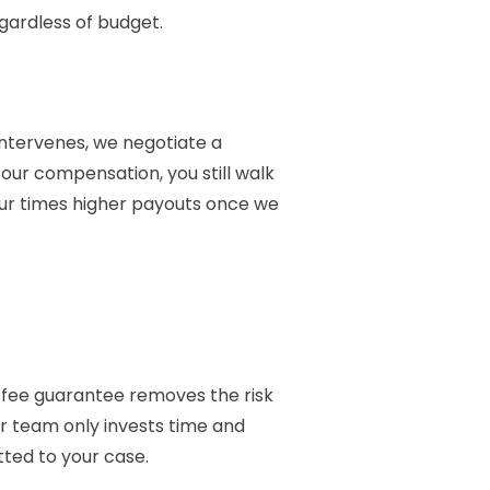
ardless of budget.
 intervenes, we negotiate a
our compensation, you still walk
four times higher payouts once we
o-fee guarantee removes the risk
Our team only invests time and
tted to your case.