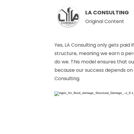
LA CONSULTING
Original Content
Yes, LA Consulting only gets paid
structure, meaning we earn a perc
do we. This model ensures that ou
because our success depends on it
Consulting.