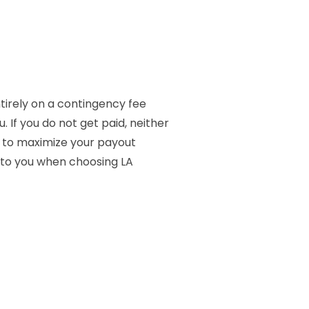
ntirely on a contingency fee
If you do not get paid, neither
d to maximize your payout
k to you when choosing LA