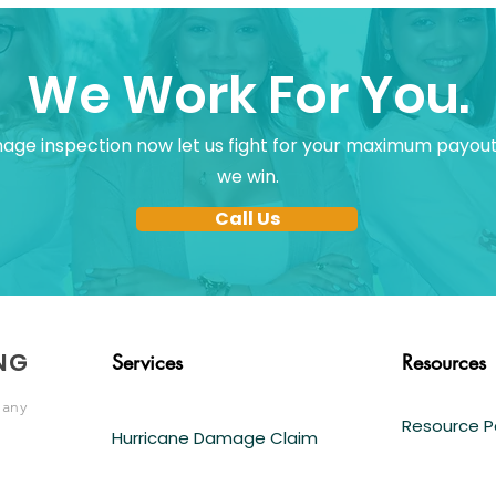
We Work For You.
ge inspection now let us fight for your maximum payout
we win.
Call Us
NG
Services
Resources
pany
Resource 
Hurricane Damage Claim