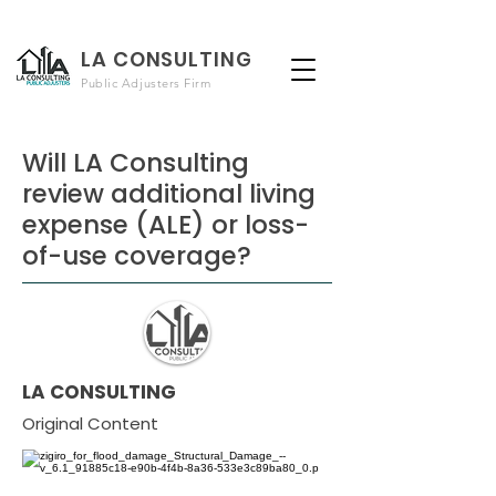
LA CONSULTING
Public Adjusters Firm
Will LA Consulting
review additional living
expense (ALE) or loss-
of-use coverage?
LA CONSULTING
Original Content