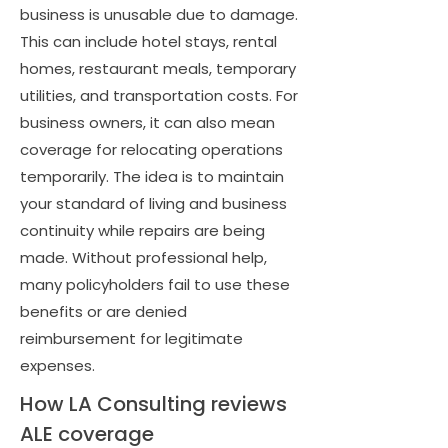
business is unusable due to damage.
This can include hotel stays, rental
homes, restaurant meals, temporary
utilities, and transportation costs. For
business owners, it can also mean
coverage for relocating operations
temporarily. The idea is to maintain
your standard of living and business
continuity while repairs are being
made. Without professional help,
many policyholders fail to use these
benefits or are denied
reimbursement for legitimate
expenses.
How LA Consulting reviews
ALE coverage