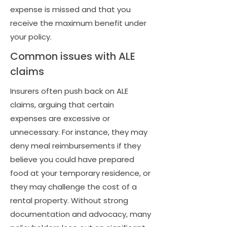
expense is missed and that you
receive the maximum benefit under
your policy.
Common issues with ALE
claims
Insurers often push back on ALE
claims, arguing that certain
expenses are excessive or
unnecessary. For instance, they may
deny meal reimbursements if they
believe you could have prepared
food at your temporary residence, or
they may challenge the cost of a
rental property. Without strong
documentation and advocacy, many