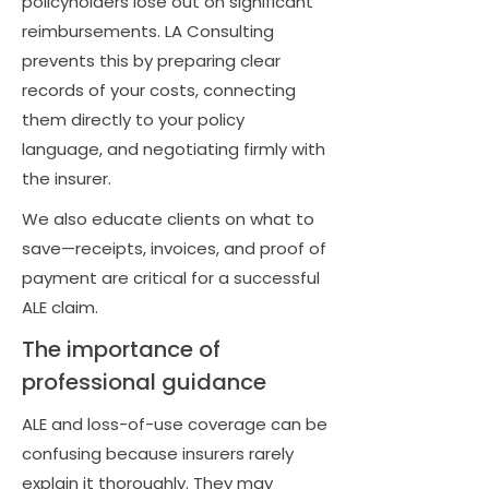
policyholders lose out on significant
reimbursements. LA Consulting
prevents this by preparing clear
records of your costs, connecting
them directly to your policy
language, and negotiating firmly with
the insurer.
We also educate clients on what to
save—receipts, invoices, and proof of
payment are critical for a successful
ALE claim.
The importance of
professional guidance
ALE and loss-of-use coverage can be
confusing because insurers rarely
explain it thoroughly. They may