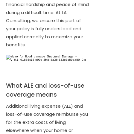
financial hardship and peace of mind
during a difficult time. At LA
Consulting, we ensure this part of
your policy is fully understood and
applied correctly to maximize your
benefits.
What ALE and loss-of-use
coverage means
Additional living expense (ALE) and
loss-of-use coverage reimburse you
for the extra costs of living
elsewhere when your home or