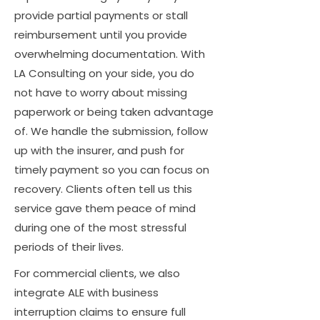
provide partial payments or stall
reimbursement until you provide
overwhelming documentation. With
LA Consulting on your side, you do
not have to worry about missing
paperwork or being taken advantage
of. We handle the submission, follow
up with the insurer, and push for
timely payment so you can focus on
recovery. Clients often tell us this
service gave them peace of mind
during one of the most stressful
periods of their lives.
For commercial clients, we also
integrate ALE with business
interruption claims to ensure full