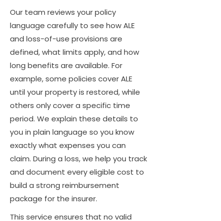
Our team reviews your policy
language carefully to see how ALE
and loss-of-use provisions are
defined, what limits apply, and how
long benefits are available. For
example, some policies cover ALE
until your property is restored, while
others only cover a specific time
period. We explain these details to
you in plain language so you know
exactly what expenses you can
claim. During a loss, we help you track
and document every eligible cost to
build a strong reimbursement
package for the insurer.
This service ensures that no valid