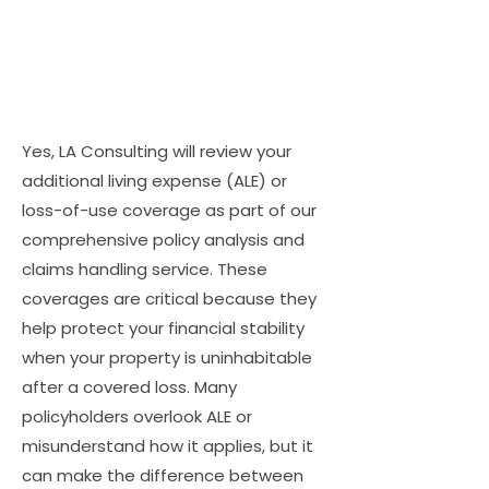
Yes, LA Consulting will review your
additional living expense (ALE) or
loss-of-use coverage as part of our
comprehensive policy analysis and
claims handling service. These
coverages are critical because they
help protect your financial stability
when your property is uninhabitable
after a covered loss. Many
policyholders overlook ALE or
misunderstand how it applies, but it
can make the difference between