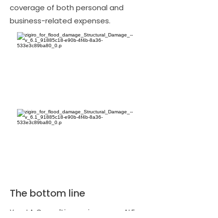
coverage of both personal and
business-related expenses.
The bottom line
Yes, LA Consulting reviews your ALE