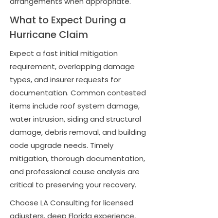
arrangements when appropriate.
What to Expect During a
Hurricane Claim
Expect a fast initial mitigation
requirement, overlapping damage
types, and insurer requests for
documentation. Common contested
items include roof system damage,
water intrusion, siding and structural
damage, debris removal, and building
code upgrade needs. Timely
mitigation, thorough documentation,
and professional cause analysis are
critical to preserving your recovery.
Choose LA Consulting for licensed
adjusters, deep Florida experience,