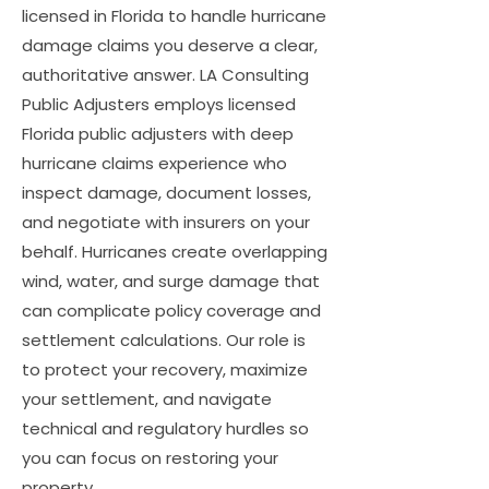
licensed in Florida to handle hurricane
damage claims you deserve a clear,
authoritative answer. LA Consulting
Public Adjusters employs licensed
Florida public adjusters with deep
hurricane claims experience who
inspect damage, document losses,
and negotiate with insurers on your
behalf. Hurricanes create overlapping
wind, water, and surge damage that
can complicate policy coverage and
settlement calculations. Our role is
to protect your recovery, maximize
your settlement, and navigate
technical and regulatory hurdles so
you can focus on restoring your
property.