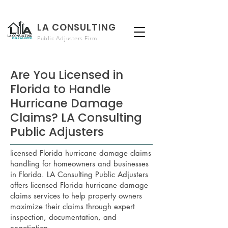
LA CONSULTING
Public Adjusters Firm
Are You Licensed in
Florida to Handle
Hurricane Damage
Claims? LA Consulting
Public Adjusters
licensed Florida hurricane damage claims
handling for homeowners and businesses
in Florida. LA Consulting Public Adjusters
offers licensed Florida hurricane damage
claims services to help property owners
maximize their claims through expert
inspection, documentation, and
negotiation