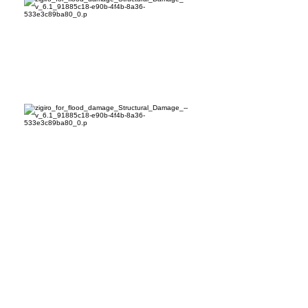
Common Myths and Facts
Myth: Public adjusters are
unregulated or unnecessary. Fact:
Licensed public adjusters are
regulated professionals who