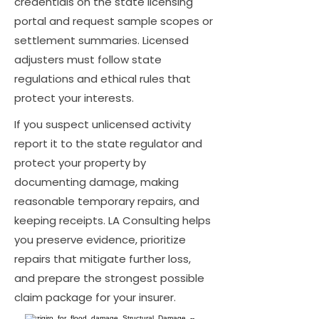
credentials on the state licensing
portal and request sample scopes or
settlement summaries. Licensed
adjusters must follow state
regulations and ethical rules that
protect your interests.
If you suspect unlicensed activity
report it to the state regulator and
protect your property by
documenting damage, making
reasonable temporary repairs, and
keeping receipts. LA Consulting helps
you preserve evidence, prioritize
repairs that mitigate further loss,
and prepare the strongest possible
claim package for your insurer.