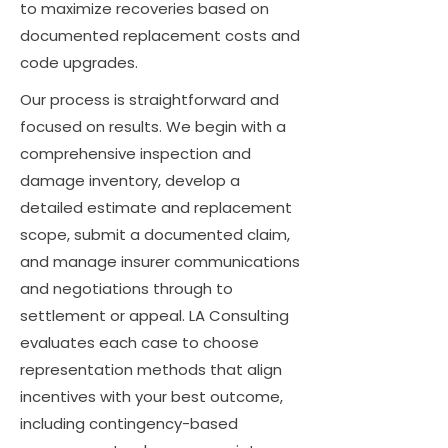
to maximize recoveries based on
documented replacement costs and
code upgrades.
Our process is straightforward and
focused on results. We begin with a
comprehensive inspection and
damage inventory, develop a
detailed estimate and replacement
scope, submit a documented claim,
and manage insurer communications
and negotiations through to
settlement or appeal. LA Consulting
evaluates each case to choose
representation methods that align
incentives with your best outcome,
including contingency-based