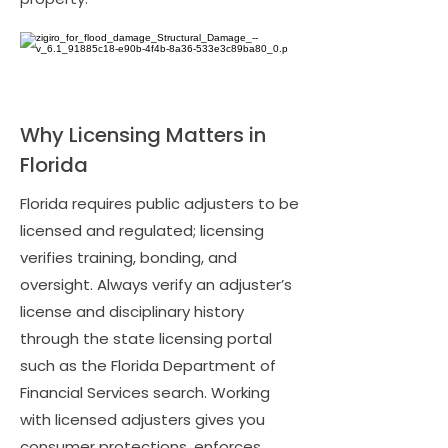
Why Licensing Matters in
Florida
Florida requires public adjusters to be
licensed and regulated; licensing
verifies training, bonding, and
oversight. Always verify an adjuster’s
license and disciplinary history
through the state licensing portal
such as the Florida Department of
Financial Services search. Working
with licensed adjusters gives you
consumer protections, enforces