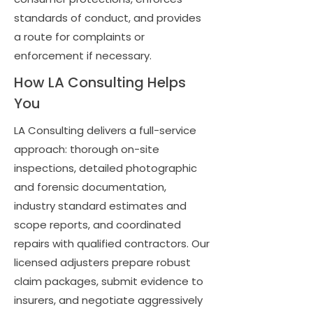
standards of conduct, and provides
a route for complaints or
enforcement if necessary.
How LA Consulting Helps
You
LA Consulting delivers a full-service
approach: thorough on-site
inspections, detailed photographic
and forensic documentation,
industry standard estimates and
scope reports, and coordinated
repairs with qualified contractors. Our
licensed adjusters prepare robust
claim packages, submit evidence to
insurers, and negotiate aggressively