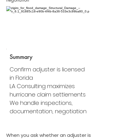
Summary
Confirm adjuster is licensed
in Florida
LA Consulting maximizes
hurricane claim settlements
We handle inspections,
documentation, negotiation
When you ask whether an adjuster is