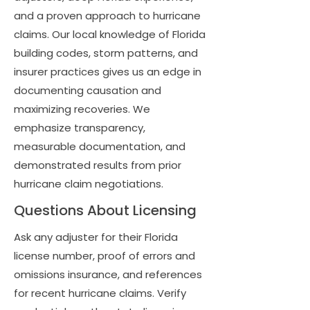
and a proven approach to hurricane
claims. Our local knowledge of Florida
building codes, storm patterns, and
insurer practices gives us an edge in
documenting causation and
maximizing recoveries. We
emphasize transparency,
measurable documentation, and
demonstrated results from prior
hurricane claim negotiations.
Questions About Licensing
Ask any adjuster for their Florida
license number, proof of errors and
omissions insurance, and references
for recent hurricane claims. Verify