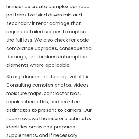
hurricanes create complex damage
patterns like wind driven rain and
secondary interior damage that
require detailed scopes to capture
the full loss. We also check for code
compliance upgrades, consequential
damage, and business interruption
elements where applicable.
Strong documentation is pivotal. LA
Consulting compiles photos, videos,
moisture maps, contractor bids,
repair schematics, and line-item
estimates to present to carriers. Our
team reviews the insurer's estimate,
identifies omissions, prepares
supplements, and if necessary