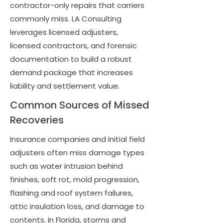
contractor-only repairs that carriers
commonly miss. LA Consulting
leverages licensed adjusters,
licensed contractors, and forensic
documentation to build a robust
demand package that increases
liability and settlement value.
Common Sources of Missed
Recoveries
Insurance companies and initial field
adjusters often miss damage types
such as water intrusion behind
finishes, soft rot, mold progression,
flashing and roof system failures,
attic insulation loss, and damage to
contents. In Florida, storms and