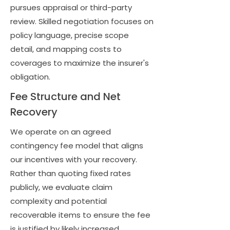
pursues appraisal or third-party
review. Skilled negotiation focuses on
policy language, precise scope
detail, and mapping costs to
coverages to maximize the insurer's
obligation.
Fee Structure and Net
Recovery
We operate on an agreed
contingency fee model that aligns
our incentives with your recovery.
Rather than quoting fixed rates
publicly, we evaluate claim
complexity and potential
recoverable items to ensure the fee
is justified by likely increased