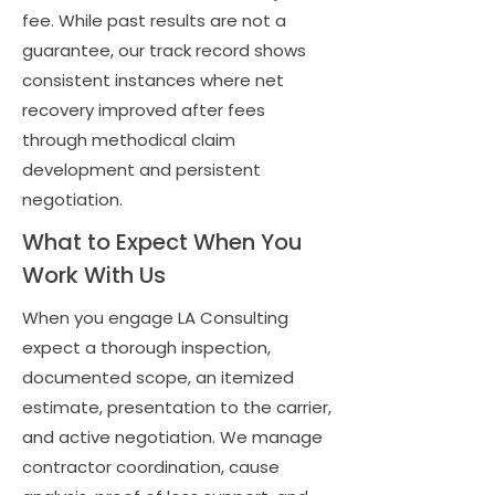
fee. While past results are not a
guarantee, our track record shows
consistent instances where net
recovery improved after fees
through methodical claim
development and persistent
negotiation.
What to Expect When You
Work With Us
When you engage LA Consulting
expect a thorough inspection,
documented scope, an itemized
estimate, presentation to the carrier,
and active negotiation. We manage
contractor coordination, cause