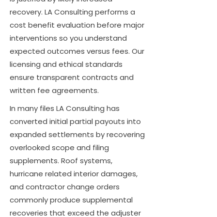
recovery. LA Consulting performs a
cost benefit evaluation before major
interventions so you understand
expected outcomes versus fees. Our
licensing and ethical standards
ensure transparent contracts and
written fee agreements.
In many files LA Consulting has
converted initial partial payouts into
expanded settlements by recovering
overlooked scope and filing
supplements. Roof systems,
hurricane related interior damages,
and contractor change orders
commonly produce supplemental
recoveries that exceed the adjuster