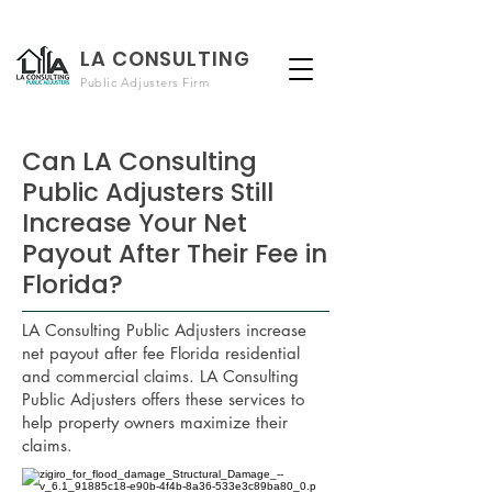
LA CONSULTING
Public Adjusters Firm
Can LA Consulting
Public Adjusters Still
Increase Your Net
Payout After Their Fee in
Florida?
LA Consulting Public Adjusters increase
net payout after fee Florida residential
and commercial claims. LA Consulting
Public Adjusters offers these services to
help property owners maximize their
claims.