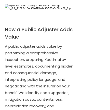
How a Public Adjuster Adds
Value
A public adjuster adds value by
performing a comprehensive
inspection, preparing Xactimate-
level estimates, documenting hidden
and consequential damage,
interpreting policy language, and
negotiating with the insurer on your
behalf. We identify code upgrades,
mitigation costs, contents loss,
depreciation recovery, and