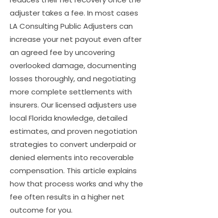
adjuster takes a fee. In most cases
LA Consulting Public Adjusters can
increase your net payout even after
an agreed fee by uncovering
overlooked damage, documenting
losses thoroughly, and negotiating
more complete settlements with
insurers. Our licensed adjusters use
local Florida knowledge, detailed
estimates, and proven negotiation
strategies to convert underpaid or
denied elements into recoverable
compensation. This article explains
how that process works and why the
fee often results in a higher net
outcome for you.