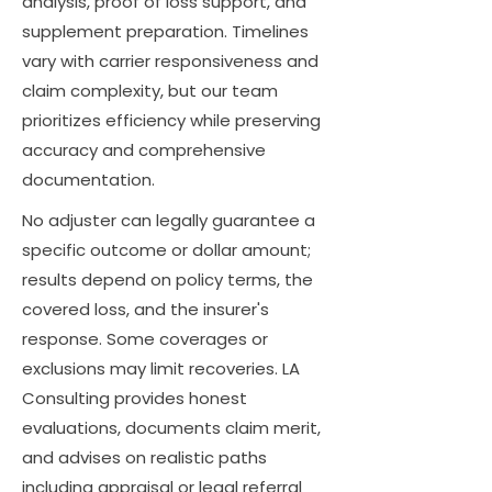
analysis, proof of loss support, and
supplement preparation. Timelines
vary with carrier responsiveness and
claim complexity, but our team
prioritizes efficiency while preserving
accuracy and comprehensive
documentation.
No adjuster can legally guarantee a
specific outcome or dollar amount;
results depend on policy terms, the
covered loss, and the insurer's
response. Some coverages or
exclusions may limit recoveries. LA
Consulting provides honest
evaluations, documents claim merit,
and advises on realistic paths
including appraisal or legal referral