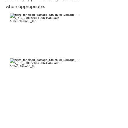
when appropriate.
Bottom Line for Florida
Property Owners
The bottom line: hiring LA Consulting