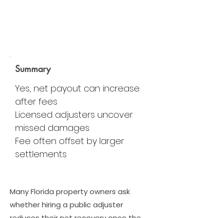
Summary
Yes, net payout can increase
after fees
Licensed adjusters uncover
missed damages
Fee often offset by larger
settlements
Many Florida property owners ask
whether hiring a public adjuster
reduces their net recovery once the