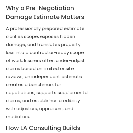
Why a Pre-Negotiation
Damage Estimate Matters
A professionally prepared estimate
clarifies scope, exposes hidden
damage, and translates property
loss into a contractor-ready scope
of work. Insurers often under-adjust
claims based on limited onsite
reviews; an independent estimate
creates a benchmark for
negotiations, supports supplemental
claims, and establishes credibility
with adjusters, appraisers, and
mediators.
How LA Consulting Builds