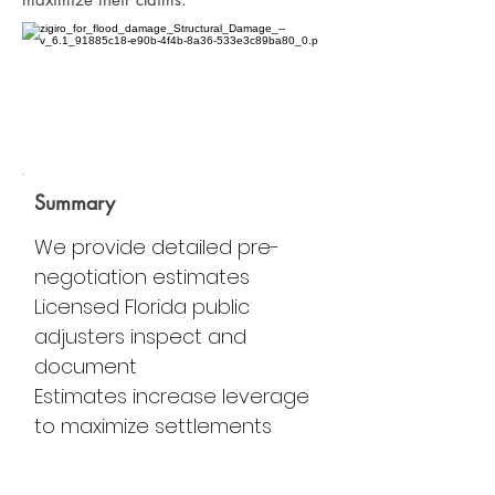
Summary
We provide detailed pre-
negotiation estimates
Licensed Florida public
adjusters inspect and
document
Estimates increase leverage
to maximize settlements