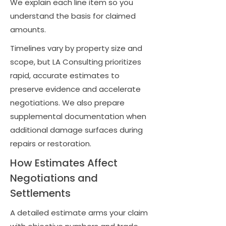
We explain each line item so you
understand the basis for claimed
amounts.
Timelines vary by property size and
scope, but LA Consulting prioritizes
rapid, accurate estimates to
preserve evidence and accelerate
negotiations. We also prepare
supplemental documentation when
additional damage surfaces during
repairs or restoration.
How Estimates Affect
Negotiations and
Settlements
A detailed estimate arms your claim