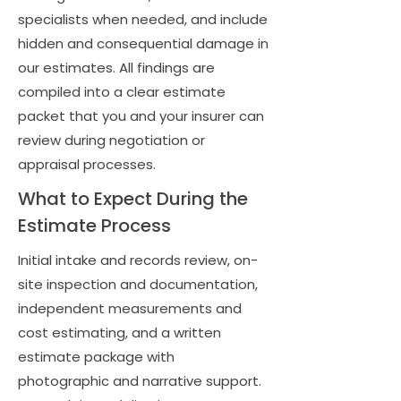
specialists when needed, and include
hidden and consequential damage in
our estimates. All findings are
compiled into a clear estimate
packet that you and your insurer can
review during negotiation or
appraisal processes.
What to Expect During the
Estimate Process
Initial intake and records review, on-
site inspection and documentation,
independent measurements and
cost estimating, and a written
estimate package with
photographic and narrative support.