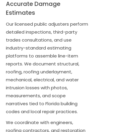
Accurate Damage
Estimates
Our licensed public adjusters perform
detailed inspections, third-party
trades consultations, and use
industry-standard estimating
platforms to assemble line-item
reports. We document structural,
roofing, roofing underlayment,
mechanical, electrical, and water
intrusion losses with photos,
measurements, and scope
narratives tied to Florida building
codes and local repair practices.
We coordinate with engineers,
roofing contractors, and restoration