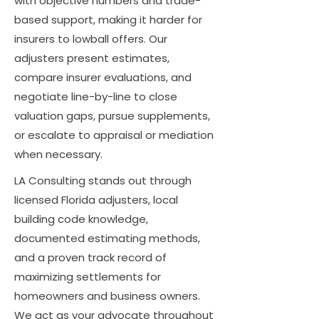
with objective numbers and trade-
based support, making it harder for
insurers to lowball offers. Our
adjusters present estimates,
compare insurer evaluations, and
negotiate line-by-line to close
valuation gaps, pursue supplements,
or escalate to appraisal or mediation
when necessary.
LA Consulting stands out through
licensed Florida adjusters, local
building code knowledge,
documented estimating methods,
and a proven track record of
maximizing settlements for
homeowners and business owners.
We act as your advocate throughout