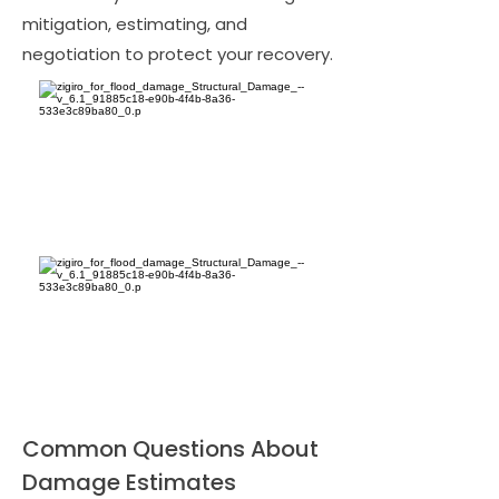
mitigation, estimating, and
negotiation to protect your recovery.
Common Questions About
Damage Estimates