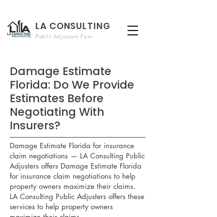
LA CONSULTING
Public Adjusters Firm
Damage Estimate
Florida: Do We Provide
Estimates Before
Negotiating With
Insurers?
Damage Estimate Florida for insurance
claim negotiations — LA Consulting Public
Adjusters offers Damage Estimate Florida
for insurance claim negotiations to help
property owners maximize their claims.
LA Consulting Public Adjusters offers these
services to help property owners
maximize their claims.