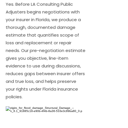
Yes. Before LA Consulting Public
Adjusters begins negotiations with
your insurer in Florida, we produce a
thorough, documented damage
estimate that quantifies scope of
loss and replacement or repair
needs. Our pre-negotiation estimate
gives you objective, line-item
evidence to use during discussions,
reduces gaps between insurer offers
and true loss, and helps preserve
your rights under Florida insurance
policies.