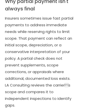
Why partial payment isn't
always final
Insurers sometimes issue fast partial
payments to address immediate
needs while reserving rights to limit
scope. That payment can reflect an
initial scope, depreciation, or a
conservative interpretation of your
policy. A partial check does not
prevent supplements, scope
corrections, or appraisals where
additional, documented loss exists.
LA Consulting reviews the carriers
scope and compares it to
independent inspections to identify
gaps.