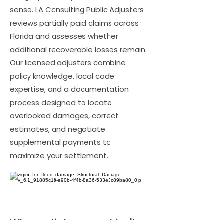
sense. LA Consulting Public Adjusters
reviews partially paid claims across
Florida and assesses whether
additional recoverable losses remain.
Our licensed adjusters combine
policy knowledge, local code
expertise, and a documentation
process designed to locate
overlooked damages, correct
estimates, and negotiate
supplemental payments to
maximize your settlement.