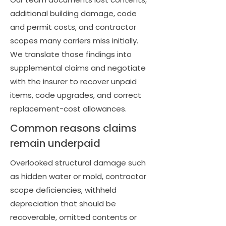
additional building damage, code
and permit costs, and contractor
scopes many carriers miss initially.
We translate those findings into
supplemental claims and negotiate
with the insurer to recover unpaid
items, code upgrades, and correct
replacement-cost allowances.
Common reasons claims
remain underpaid
Overlooked structural damage such
as hidden water or mold, contractor
scope deficiencies, withheld
depreciation that should be
recoverable, omitted contents or