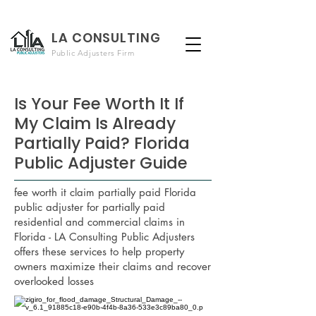
LA CONSULTING
Public Adjusters Firm
Is Your Fee Worth It If
My Claim Is Already
Partially Paid? Florida
Public Adjuster Guide
fee worth it claim partially paid Florida
public adjuster for partially paid
residential and commercial claims in
Florida - LA Consulting Public Adjusters
offers these services to help property
owners maximize their claims and recover
overlooked losses