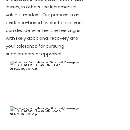
losses; in others the incremental
value is modest. Our process is an
evidence-based evaluation so you
can decide whether the fee aligns
with likely additional recovery and
your tolerance for pursuing
supplements or appraisal.