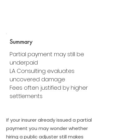
Summary
Partial payment may still be
underpaid
LA Consulting evaluates
uncovered damage
Fees often justified by higher
settlements
If your insurer already issued a partial
payment you may wonder whether
hiring a public adjuster still makes