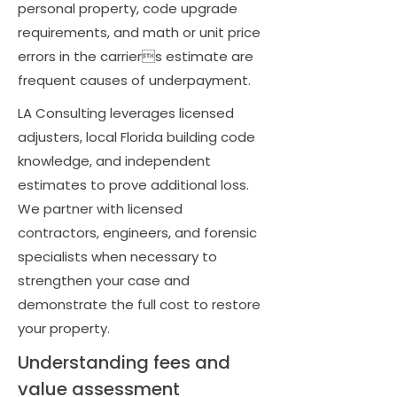
personal property, code upgrade
requirements, and math or unit price
errors in the carriers estimate are
frequent causes of underpayment.
LA Consulting leverages licensed
adjusters, local Florida building code
knowledge, and independent
estimates to prove additional loss.
We partner with licensed
contractors, engineers, and forensic
specialists when necessary to
strengthen your case and
demonstrate the full cost to restore
your property.
Understanding fees and
value assessment