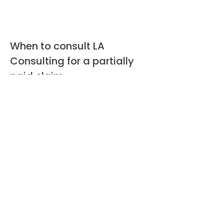
When to consult LA
Consulting for a partially
paid claim
Consult LA Consulting if the initial
payment left significant unrepaired
damage, if you suspect scope
omissions, if the insurer denies
supplements or reduces scope, or
when code upgrades and contents
losses appear excluded. We perform
a rapid evaluation, explain the
potential to recover additional funds,
and, when warranted, prepare