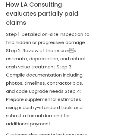
How LA Consulting
evaluates partially paid
claims
Step 1: Detailed on-site inspection to
find hidden or progressive damage
Step 2: Review of the insurers
estimate, depreciation, and actual
cash value treatment Step 3:
Compile documentation including
photos, timelines, contractor bids,
and code upgrade needs Step 4:
Prepare supplemental estimates
using industry-standard tools and
submit a formal demand for
additional payment
Our team documents lost contents,