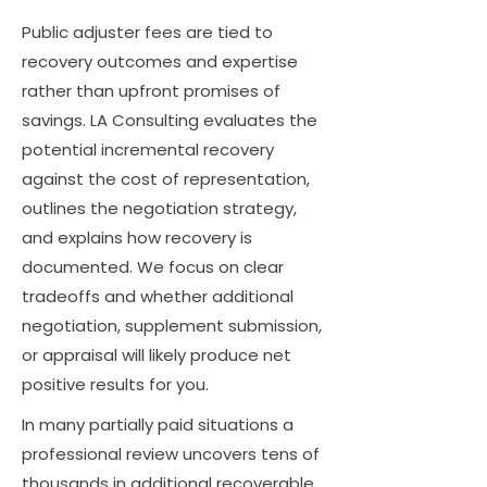
Public adjuster fees are tied to
recovery outcomes and expertise
rather than upfront promises of
savings. LA Consulting evaluates the
potential incremental recovery
against the cost of representation,
outlines the negotiation strategy,
and explains how recovery is
documented. We focus on clear
tradeoffs and whether additional
negotiation, supplement submission,
or appraisal will likely produce net
positive results for you.
In many partially paid situations a
professional review uncovers tens of
thousands in additional recoverable