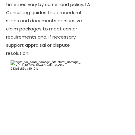
timelines vary by carrier and policy. LA
Consulting guides the procedural
steps and documents persuasive
claim packages to meet carrier
requirements and, if necessary,
support appraisal or dispute
resolution.