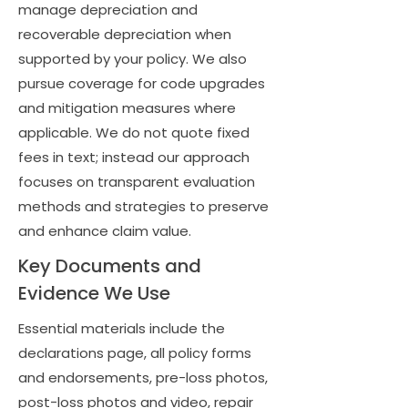
manage depreciation and
recoverable depreciation when
supported by your policy. We also
pursue coverage for code upgrades
and mitigation measures where
applicable. We do not quote fixed
fees in text; instead our approach
focuses on transparent evaluation
methods and strategies to preserve
and enhance claim value.
Key Documents and
Evidence We Use
Essential materials include the
declarations page, all policy forms
and endorsements, pre-loss photos,
post-loss photos and video, repair