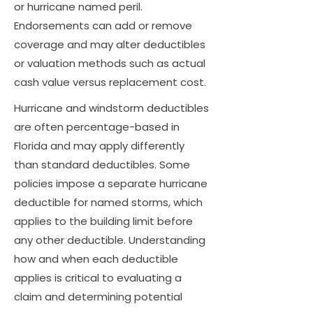
or hurricane named peril.
Endorsements can add or remove
coverage and may alter deductibles
or valuation methods such as actual
cash value versus replacement cost.
Hurricane and windstorm deductibles
are often percentage-based in
Florida and may apply differently
than standard deductibles. Some
policies impose a separate hurricane
deductible for named storms, which
applies to the building limit before
any other deductible. Understanding
how and when each deductible
applies is critical to evaluating a
claim and determining potential