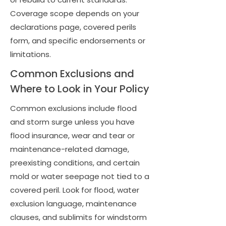
Coverage scope depends on your
declarations page, covered perils
form, and specific endorsements or
limitations.
Common Exclusions and
Where to Look in Your Policy
Common exclusions include flood
and storm surge unless you have
flood insurance, wear and tear or
maintenance-related damage,
preexisting conditions, and certain
mold or water seepage not tied to a
covered peril. Look for flood, water
exclusion language, maintenance
clauses, and sublimits for windstorm