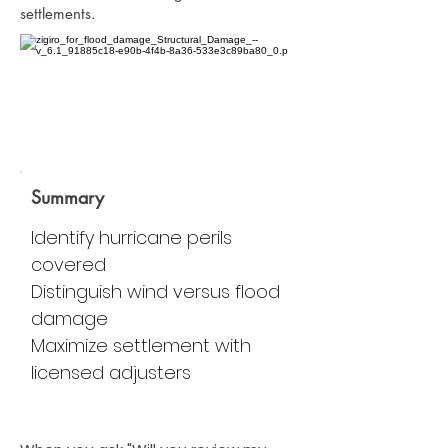
settlements.
Summary
Identify hurricane perils
covered
Distinguish wind versus flood
damage
Maximize settlement with
licensed adjusters