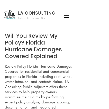
LA CONSULTING
Public Adjusters Firm
Will You Review My
Policy? Florida
Hurricane Damages
Covered Explained
Review Policy Florida Hurricane Damages
Covered for residential and commercial
properties in Florida including roof, wind,
water intrusion, and contents claims. LA
Consulting Public Adjusters offers these
services to help property owners
maximize their claims by performing
expert policy analysis, damage scoping,
documentation, and negotiated