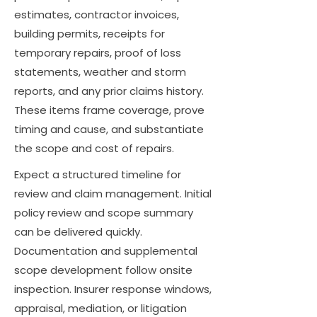
estimates, contractor invoices,
building permits, receipts for
temporary repairs, proof of loss
statements, weather and storm
reports, and any prior claims history.
These items frame coverage, prove
timing and cause, and substantiate
the scope and cost of repairs.
Expect a structured timeline for
review and claim management. Initial
policy review and scope summary
can be delivered quickly.
Documentation and supplemental
scope development follow onsite
inspection. Insurer response windows,
appraisal, mediation, or litigation