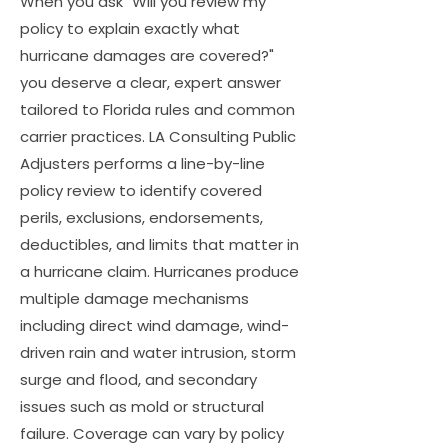
When you ask "Will you review my
policy to explain exactly what
hurricane damages are covered?"
you deserve a clear, expert answer
tailored to Florida rules and common
carrier practices. LA Consulting Public
Adjusters performs a line-by-line
policy review to identify covered
perils, exclusions, endorsements,
deductibles, and limits that matter in
a hurricane claim. Hurricanes produce
multiple damage mechanisms
including direct wind damage, wind-
driven rain and water intrusion, storm
surge and flood, and secondary
issues such as mold or structural
failure. Coverage can vary by policy