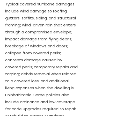
Typical covered hurricane damages
include wind damage to roofing,
gutters, soffits, siding, and structural
framing; wind-driven rain that enters
through a compromised envelope;
impact damage from flying debris;
breakage of windows and doors;
collapse from covered perils;
contents damage caused by
covered perils; temporary repairs and
tarping; debris removal when related
to a covered loss; and additional
living expenses when the dwelling is
uninhabitable. Some policies also
include ordinance and law coverage
for code upgrades required to repair
or rebuild to current standards.