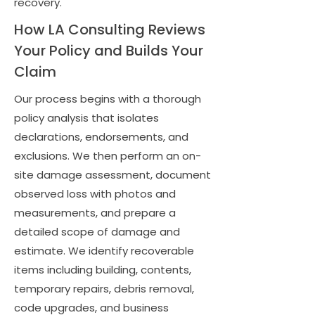
recovery.
How LA Consulting Reviews
Your Policy and Builds Your
Claim
Our process begins with a thorough
policy analysis that isolates
declarations, endorsements, and
exclusions. We then perform an on-
site damage assessment, document
observed loss with photos and
measurements, and prepare a
detailed scope of damage and
estimate. We identify recoverable
items including building, contents,
temporary repairs, debris removal,
code upgrades, and business