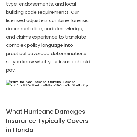
type, endorsements, and local
building code requirements. Our
licensed adjusters combine forensic
documentation, code knowledge,
and claims experience to translate
complex policy language into
practical coverage determinations
so you know what your insurer should
pay.
What Hurricane Damages
Insurance Typically Covers
in Florida