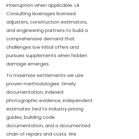
interruption when applicable. LA
Consulting leverages licensed
adjusters, construction estimators,
and engineering partners to build a
comprehensive demand that
challenges low initial offers and
pursues supplements when hidden
damage emerges.
To maximize settlements we use
proven methodologies: timely
documentation, indexed
photographic evidence, independent
estimates tied to industry pricing
guides, building code
documentation, and a documented
chain of repairs and costs. We