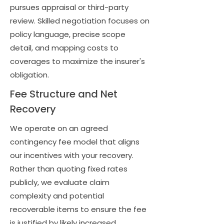
pursues appraisal or third-party
review. Skilled negotiation focuses on
policy language, precise scope
detail, and mapping costs to
coverages to maximize the insurer's
obligation.
Fee Structure and Net
Recovery
We operate on an agreed
contingency fee model that aligns
our incentives with your recovery.
Rather than quoting fixed rates
publicly, we evaluate claim
complexity and potential
recoverable items to ensure the fee
is justified by likely increased