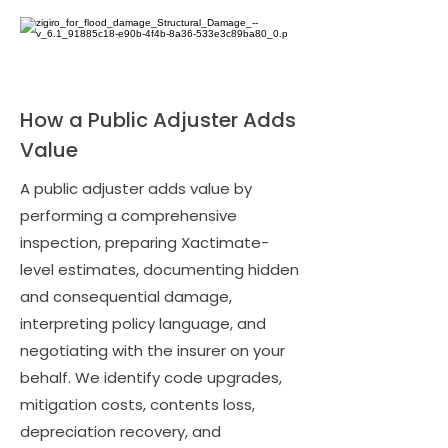
How a Public Adjuster Adds
Value
A public adjuster adds value by
performing a comprehensive
inspection, preparing Xactimate-
level estimates, documenting hidden
and consequential damage,
interpreting policy language, and
negotiating with the insurer on your
behalf. We identify code upgrades,
mitigation costs, contents loss,
depreciation recovery, and