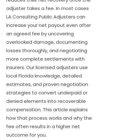
adjuster takes a fee. In most cases
LA Consulting Public Adjusters can
increase your net payout even after
an agreed fee by uncovering
overlooked damage, documenting
losses thoroughly, and negotiating
more complete settlements with
insurers. Our licensed adjusters use
local Florida knowledge, detailed
estimates, and proven negotiation
strategies to convert underpaid or
denied elements into recoverable
compensation. This article explains
how that process works and why the
fee often results in a higher net
outcome for you.