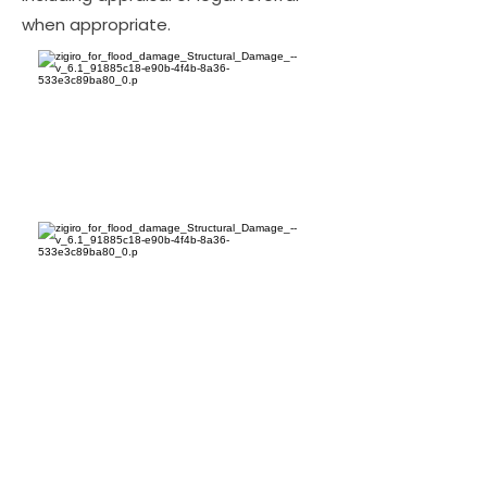
when appropriate.
Bottom Line for Florida
Property Owners
The bottom line: hiring LA Consulting