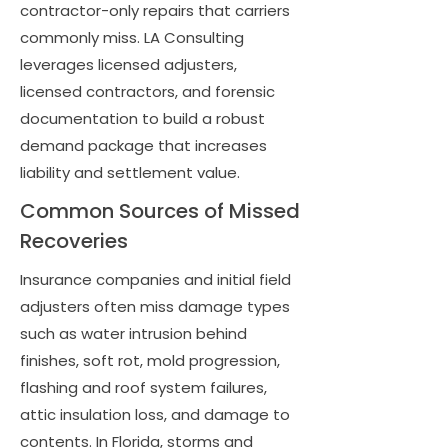
contractor-only repairs that carriers
commonly miss. LA Consulting
leverages licensed adjusters,
licensed contractors, and forensic
documentation to build a robust
demand package that increases
liability and settlement value.
Common Sources of Missed
Recoveries
Insurance companies and initial field
adjusters often miss damage types
such as water intrusion behind
finishes, soft rot, mold progression,
flashing and roof system failures,
attic insulation loss, and damage to
contents. In Florida, storms and