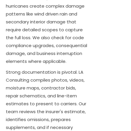
hurricanes create complex damage
patterns like wind driven rain and
secondary interior damage that
require detailed scopes to capture
the full loss. We also check for code
compliance upgrades, consequential
damage, and business interruption
elements where applicable.
Strong documentation is pivotal. LA
Consulting compiles photos, videos,
moisture maps, contractor bids,
repair schematics, and line-item
estimates to present to carriers. Our
team reviews the insurer's estimate,
identifies omissions, prepares
supplements, and if necessary