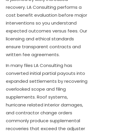
recovery. LA Consulting performs a
cost benefit evaluation before major
interventions so you understand
expected outcomes versus fees. Our
licensing and ethical standards
ensure transparent contracts and
written fee agreements.
In many files LA Consulting has
converted initial partial payouts into
expanded settlements by recovering
overlooked scope and filing
supplements. Roof systems,
hurricane related interior damages,
and contractor change orders
commonly produce supplemental
recoveries that exceed the adjuster