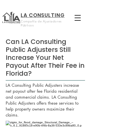
LA CONSULTING
Compañía de Ajustadores
Públicos
Can LA Consulting
Public Adjusters Still
Increase Your Net
Payout After Their Fee in
Florida?
LA Consulting Public Adjusters increase
net payout after fee Florida residential
and commercial claims. LA Consulting
Public Adjusters offers these services to
help property owners maximize their
claims.