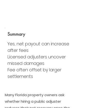
Summary
Yes, net payout can increase
after fees
Licensed adjusters uncover
missed damages
Fee often offset by larger
settlements
Many Florida property owners ask
whether hiring a public adjuster
reduces their net recovery once the