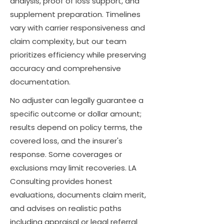
analysis, proof of loss support, and
supplement preparation. Timelines
vary with carrier responsiveness and
claim complexity, but our team
prioritizes efficiency while preserving
accuracy and comprehensive
documentation.
No adjuster can legally guarantee a
specific outcome or dollar amount;
results depend on policy terms, the
covered loss, and the insurer's
response. Some coverages or
exclusions may limit recoveries. LA
Consulting provides honest
evaluations, documents claim merit,
and advises on realistic paths
including appraisal or legal referral