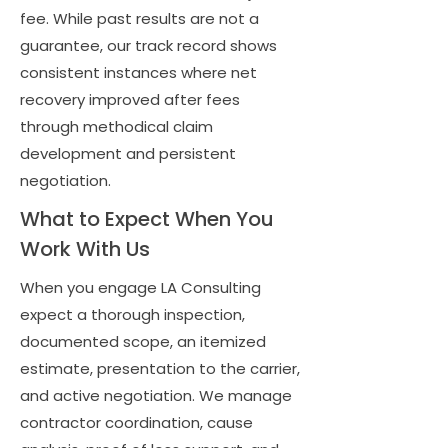
fee. While past results are not a
guarantee, our track record shows
consistent instances where net
recovery improved after fees
through methodical claim
development and persistent
negotiation.
What to Expect When You
Work With Us
When you engage LA Consulting
expect a thorough inspection,
documented scope, an itemized
estimate, presentation to the carrier,
and active negotiation. We manage
contractor coordination, cause