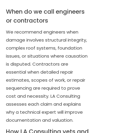
When do we call engineers
or contractors
We recommend engineers when
damage involves structural integrity,
complex roof systems, foundation
issues, or situations where causation
is disputed. Contractors are
essential when detailed repair
estimates, scopes of work, or repair
sequencing are required to prove
cost and necessity. LA Consulting
assesses each claim and explains
why a technical expert will improve
documentation and valuation.
How LA Consulting vets and