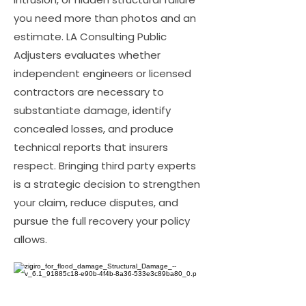
you need more than photos and an
estimate. LA Consulting Public
Adjusters evaluates whether
independent engineers or licensed
contractors are necessary to
substantiate damage, identify
concealed losses, and produce
technical reports that insurers
respect. Bringing third party experts
is a strategic decision to strengthen
your claim, reduce disputes, and
pursue the full recovery your policy
allows.