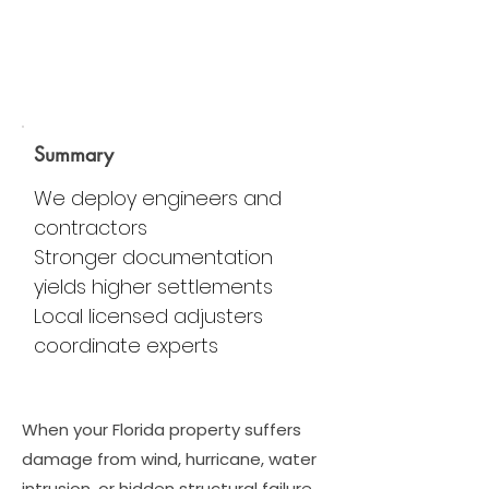
Summary
We deploy engineers and
contractors
Stronger documentation
yields higher settlements
Local licensed adjusters
coordinate experts
When your Florida property suffers
damage from wind, hurricane, water
intrusion, or hidden structural failure