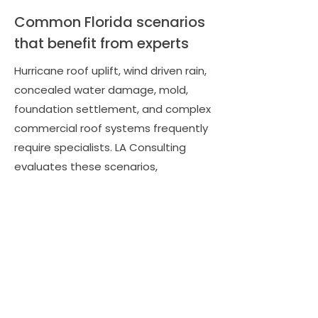
Common Florida scenarios
that benefit from experts
Hurricane roof uplift, wind driven rain,
concealed water damage, mold,
foundation settlement, and complex
commercial roof systems frequently
require specialists. LA Consulting
evaluates these scenarios,
recommends the right expert, and
uses their findings to document
additional damages, code upgrades,
and consequential losses that
insurers may otherwise overlook.