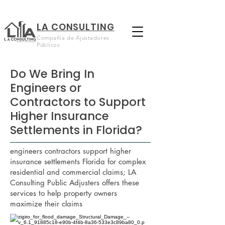
LA CONSULTING
Compañía de Ajustadores
Públicos
Do We Bring In
Engineers or
Contractors to Support
Higher Insurance
Settlements in Florida?
engineers contractors support higher
insurance settlements Florida for complex
residential and commercial claims; LA
Consulting Public Adjusters offers these
services to help property owners
maximize their claims