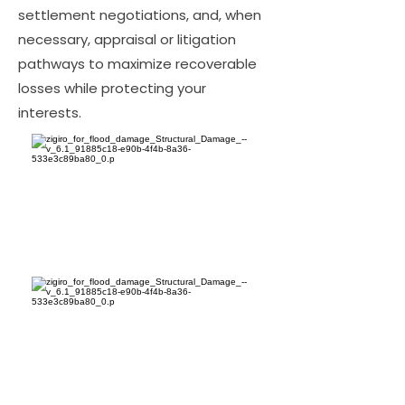
settlement negotiations, and, when
necessary, appraisal or litigation
pathways to maximize recoverable
losses while protecting your
interests.