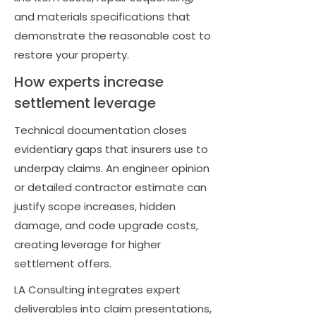
and materials specifications that
demonstrate the reasonable cost to
restore your property.
How experts increase
settlement leverage
Technical documentation closes
evidentiary gaps that insurers use to
underpay claims. An engineer opinion
or detailed contractor estimate can
justify scope increases, hidden
damage, and code upgrade costs,
creating leverage for higher
settlement offers.
LA Consulting integrates expert
deliverables into claim presentations,