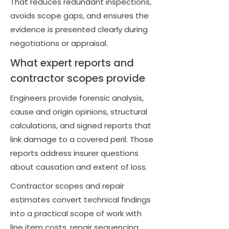
That reduces redundant inspections,
avoids scope gaps, and ensures the
evidence is presented clearly during
negotiations or appraisal.
What expert reports and
contractor scopes provide
Engineers provide forensic analysis,
cause and origin opinions, structural
calculations, and signed reports that
link damage to a covered peril. Those
reports address insurer questions
about causation and extent of loss.
Contractor scopes and repair
estimates convert technical findings
into a practical scope of work with
line item costs, repair sequencing,