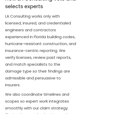
selects experts
LA Consulting works only with
licensed, insured, and credentialed
engineers and contractors
experienced in Florida building codes,
hurricane-resistant construction, and
insurance-centric reporting. We
verify licenses, review past reports,
and match specialists to the
damage type so their findings are
admissible and persuasive to
insurers.
We also coordinate timelines and
scopes so expert work integrates
smoothly with our claim strategy.