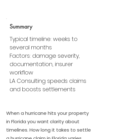
Summary
Typical timeline: weeks to
several months
Factors: damage severity,
documentation, insurer
workflow
LA Consulting speeds claims
and boosts settlements
When a hurricane hits your property
in Florida you want clarity about
timelines. How long it takes to settle
a hurricane claim in Florida varies