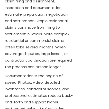
claim filing and assignment,
inspection and documentation,
estimate preparation, negotiation,
and settlement. Simple residential
claims can move from filing to
settlement in weeks. More complex
residential or commercial claims
often take several months. When
coverage disputes, large losses, or
contractor coordination are required
the process can extend longer.
Documentation is the engine of
speed. Photos, video, detailed
inventories, contractor scopes, and
professional estimates reduce back-
and-forth and support higher
settlement values. LA Consulting