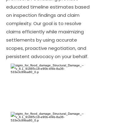
educated timeline estimates based
on inspection findings and claim
complexity. Our goal is to resolve
claims efficiently while maximizing
settlements by using accurate
scopes, proactive negotiation, and
persistent advocacy on your behalf.