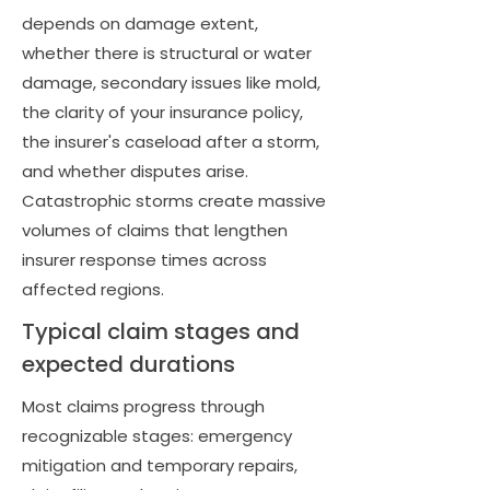
depends on damage extent,
whether there is structural or water
damage, secondary issues like mold,
the clarity of your insurance policy,
the insurer's caseload after a storm,
and whether disputes arise.
Catastrophic storms create massive
volumes of claims that lengthen
insurer response times across
affected regions.
Typical claim stages and
expected durations
Most claims progress through
recognizable stages: emergency
mitigation and temporary repairs,