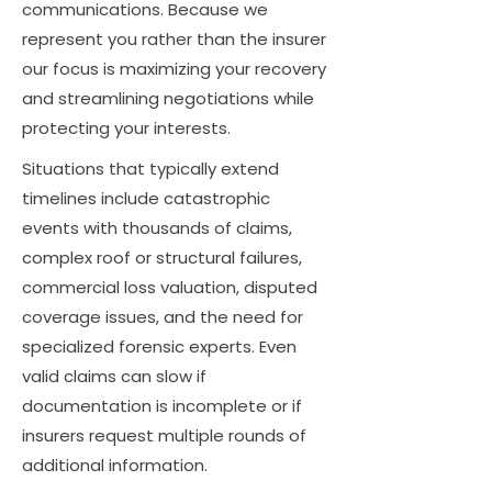
communications. Because we
represent you rather than the insurer
our focus is maximizing your recovery
and streamlining negotiations while
protecting your interests.
Situations that typically extend
timelines include catastrophic
events with thousands of claims,
complex roof or structural failures,
commercial loss valuation, disputed
coverage issues, and the need for
specialized forensic experts. Even
valid claims can slow if
documentation is incomplete or if
insurers request multiple rounds of
additional information.