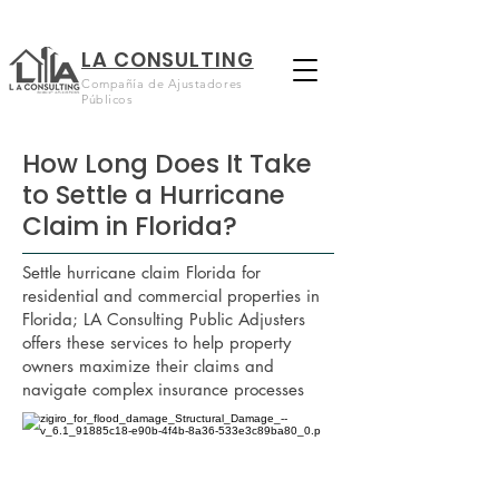
LA CONSULTING
Compañía de Ajustadores
Públicos
How Long Does It Take
to Settle a Hurricane
Claim in Florida?
Settle hurricane claim Florida for
residential and commercial properties in
Florida; LA Consulting Public Adjusters
offers these services to help property
owners maximize their claims and
navigate complex insurance processes