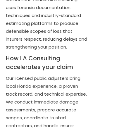
uses forensic documentation
techniques and industry-standard
estimating platforms to produce
defensible scopes of loss that
insurers respect, reducing delays and
strengthening your position.
How LA Consulting
accelerates your claim
Our licensed public adjusters bring
local Florida experience, a proven
track record, and technical expertise.
We conduct immediate damage
assessments, prepare accurate
scopes, coordinate trusted
contractors, and handle insurer