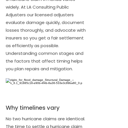
widely. At LA Consulting Public
Adjusters our licensed adjusters
evaluate damage quickly, document
losses thoroughly, and advocate with
insurers so you get a fair settlement
as efficiently as possible.
Understanding common stages and
the factors that affect timing helps
you plan repairs and mitigation.
Why timelines vary
No two hurricane claims are identical.
The time to settle a hurricane claim