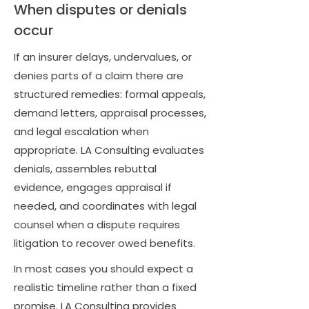
When disputes or denials
occur
If an insurer delays, undervalues, or
denies parts of a claim there are
structured remedies: formal appeals,
demand letters, appraisal processes,
and legal escalation when
appropriate. LA Consulting evaluates
denials, assembles rebuttal
evidence, engages appraisal if
needed, and coordinates with legal
counsel when a dispute requires
litigation to recover owed benefits.
In most cases you should expect a
realistic timeline rather than a fixed
promise. LA Consulting provides