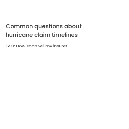
Common questions about
hurricane claim timelines
FAQ: How soon will my insurer
respond? Response times vary after
major storms. FAQ: Can LA Consulting
shorten the process? Yes our
documentation and negotiation can
accelerate settlements. FAQ: Will
hiring a public adjuster increase my
payout? Experienced adjusters help
identify overlooked damages and
present stronger claims to maximize
recovery.