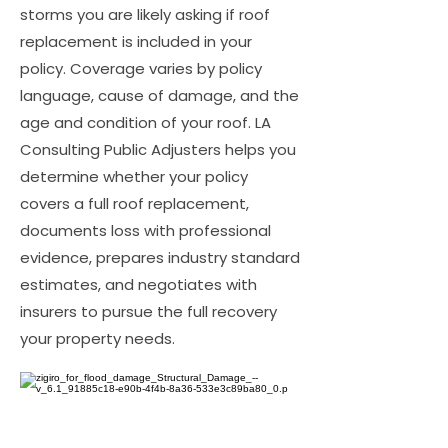
storms you are likely asking if roof
replacement is included in your
policy. Coverage varies by policy
language, cause of damage, and the
age and condition of your roof. LA
Consulting Public Adjusters helps you
determine whether your policy
covers a full roof replacement,
documents loss with professional
evidence, prepares industry standard
estimates, and negotiates with
insurers to pursue the full recovery
your property needs.