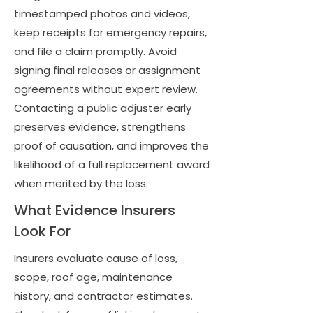
timestamped photos and videos,
keep receipts for emergency repairs,
and file a claim promptly. Avoid
signing final releases or assignment
agreements without expert review.
Contacting a public adjuster early
preserves evidence, strengthens
proof of causation, and improves the
likelihood of a full replacement award
when merited by the loss.
What Evidence Insurers
Look For
Insurers evaluate cause of loss,
scope, roof age, maintenance
history, and contractor estimates.