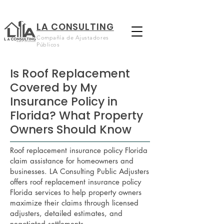
LA CONSULTING
Compañía de Ajustadores
Públicos
Is Roof Replacement
Covered by My
Insurance Policy in
Florida? What Property
Owners Should Know
Roof replacement insurance policy Florida
claim assistance for homeowners and
businesses. LA Consulting Public Adjusters
offers roof replacement insurance policy
Florida services to help property owners
maximize their claims through licensed
adjusters, detailed estimates, and
negotiated settlements.