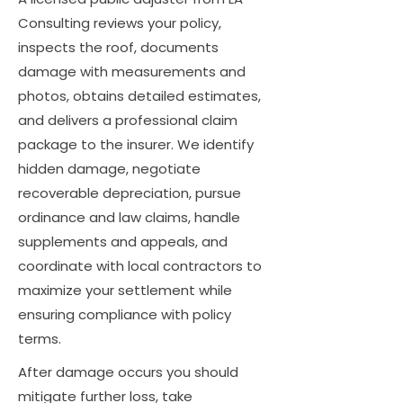
Consulting reviews your policy,
inspects the roof, documents
damage with measurements and
photos, obtains detailed estimates,
and delivers a professional claim
package to the insurer. We identify
hidden damage, negotiate
recoverable depreciation, pursue
ordinance and law claims, handle
supplements and appeals, and
coordinate with local contractors to
maximize your settlement while
ensuring compliance with policy
terms.
After damage occurs you should
mitigate further loss, take