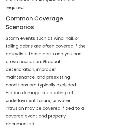
required.
Common Coverage
Scenarios
Storm events such as wind, hail, or
falling debris are often covered if the
policy lists those perils and you can
prove causation. Gradual
deterioration, improper
maintenance, and preexisting
conditions are typically excluded.
Hidden damage like decking rot,
underlayment failure, or water
intrusion may be covered if tied to a
covered event and properly
documented.