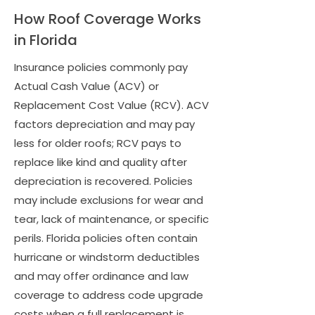
How Roof Coverage Works
in Florida
Insurance policies commonly pay
Actual Cash Value (ACV) or
Replacement Cost Value (RCV). ACV
factors depreciation and may pay
less for older roofs; RCV pays to
replace like kind and quality after
depreciation is recovered. Policies
may include exclusions for wear and
tear, lack of maintenance, or specific
perils. Florida policies often contain
hurricane or windstorm deductibles
and may offer ordinance and law
coverage to address code upgrade
costs when a full replacement is