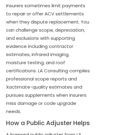
Insurers sometimes limit payments
to repair or offer ACV settlements
when they dispute replacement. You
can challenge scope, depreciation,
and exclusions with supporting
evidence including contractor
estimates, infrared imaging,
moisture testing, and roof
certifications. LA Consulting compiles
professional scope reports and
Xactimate-quality estimates and
pursues supplements when insurers
miss damage or code upgrade
needs.
How a Public Adjuster Helps
A licensed public adjuster from LA