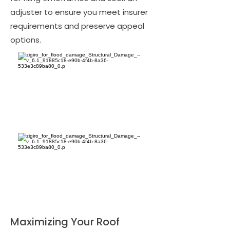
adjuster to ensure you meet insurer
requirements and preserve appeal
options.
Maximizing Your Roof