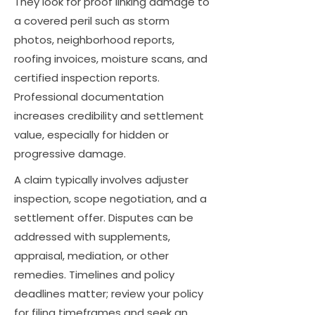
They look for proof linking damage to
a covered peril such as storm
photos, neighborhood reports,
roofing invoices, moisture scans, and
certified inspection reports.
Professional documentation
increases credibility and settlement
value, especially for hidden or
progressive damage.
A claim typically involves adjuster
inspection, scope negotiation, and a
settlement offer. Disputes can be
addressed with supplements,
appraisal, mediation, or other
remedies. Timelines and policy
deadlines matter; review your policy
for filing timeframes and seek an