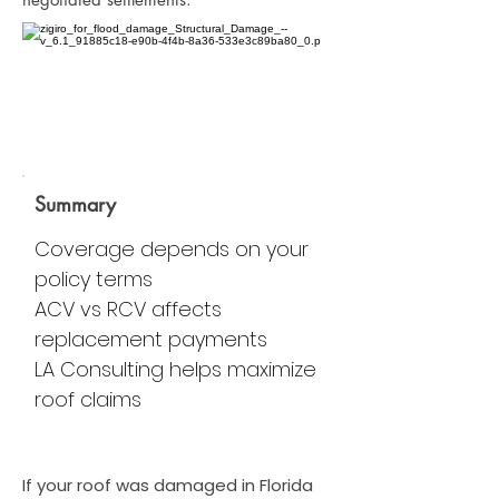
Summary
Coverage depends on your
policy terms
ACV vs RCV affects
replacement payments
LA Consulting helps maximize
roof claims
If your roof was damaged in Florida