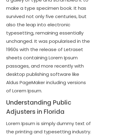
make a type specimen book. It has
survived not only five centuries, but
also the leap into electronic
typesetting, remaining essentially
unchanged. It was popularised in the
1960s with the release of Letraset
sheets containing Lorem Ipsum
passages, and more recently with
desktop publishing software like
Aldus PageMaker including versions
of Lorem Ipsum.
Understanding Public
Adjusters in Florida
Lorem Ipsum is simply dummy text of
the printing and typesetting industry.