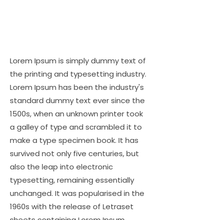
Lorem Ipsum is simply dummy text of
the printing and typesetting industry.
Lorem Ipsum has been the industry's
standard dummy text ever since the
1500s, when an unknown printer took
a galley of type and scrambled it to
make a type specimen book. It has
survived not only five centuries, but
also the leap into electronic
typesetting, remaining essentially
unchanged. It was popularised in the
1960s with the release of Letraset
sheets containing Lorem Ipsum