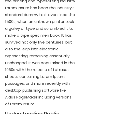
the printing and typesetting industry.
Lorem Ipsum has been the industry's
standard dummy text ever since the
1500s, when an unknown printer took
a galley of type and scrambled it to
make a type specimen book. It has
survived not only five centuries, but
also the leap into electronic
typesetting, remaining essentially
unchanged. It was popularised in the
1960s with the release of Letraset
sheets containing Lorem Ipsum
passages, and more recently with
desktop publishing software like
Aldus PageMaker including versions
of Lorem Ipsum.
Understanding Public