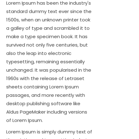
Lorem Ipsum has been the industry's
standard dummy text ever since the
1500s, when an unknown printer took
a galley of type and scrambled it to
make a type specimen book. It has
survived not only five centuries, but
also the leap into electronic
typesetting, remaining essentially
unchanged. It was popularised in the
1960s with the release of Letraset
sheets containing Lorem Ipsum
passages, and more recently with
desktop publishing software like
Aldus PageMaker including versions
of Lorem Ipsum.
Lorem Ipsum is simply dummy text of