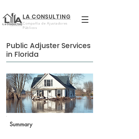
LA CONSULTING
Compañía de Ajustadores
Públicos
Public Adjuster Services
in Florida
Summary