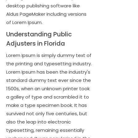
desktop publishing software like
Aldus PageMaker including versions
of Lorem Ipsum.
Understanding Public
Adjusters in Florida
Lorem Ipsum is simply dummy text of
the printing and typesetting industry.
Lorem Ipsum has been the industry's
standard dummy text ever since the
1500s, when an unknown printer took
a galley of type and scrambled it to
make a type specimen book. It has
survived not only five centuries, but
also the leap into electronic
typesetting, remaining essentially