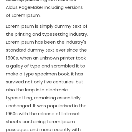
Aldus PageMaker including versions
of Lorem Ipsum.
Lorem Ipsum is simply dummy text of
the printing and typesetting industry.
Lorem Ipsum has been the industry's
standard dummy text ever since the
1500s, when an unknown printer took
a galley of type and scrambled it to
make a type specimen book. It has
survived not only five centuries, but
also the leap into electronic
typesetting, remaining essentially
unchanged. It was popularised in the
1960s with the release of Letraset
sheets containing Lorem Ipsum
passages, and more recently with