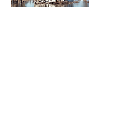
Understanding Public
Adjusters in Florida
Lorem Ipsum is simply dummy text of
the printing and typesetting industry.
Lorem Ipsum has been the industry's
standard dummy text ever since the
1500s, when an unknown printer took
a galley of type and scrambled it to
make a type specimen book. It has
survived not only five centuries, but
also the leap into electronic
typesetting, remaining essentially
unchanged. It was popularised in the