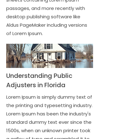
passages, and more recently with
desktop publishing software like
Aldus PageMaker including versions
of Lorem Ipsum.
Understanding Public
Adjusters in Florida
Lorem Ipsum is simply dummy text of
the printing and typesetting industry.
Lorem Ipsum has been the industry's
standard dummy text ever since the
1500s, when an unknown printer took
a galley of type and scrambled it to