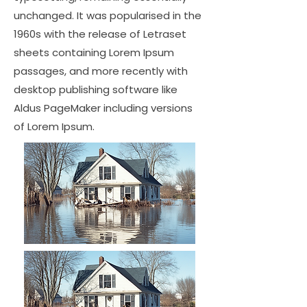
unchanged. It was popularised in the
1960s with the release of Letraset
sheets containing Lorem Ipsum
passages, and more recently with
desktop publishing software like
Aldus PageMaker including versions
of Lorem Ipsum.