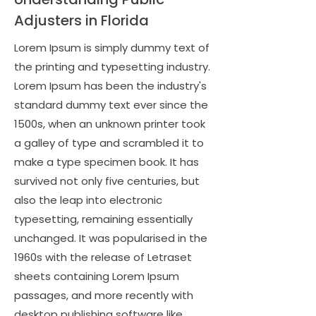
Adjusters in Florida
Lorem Ipsum is simply dummy text of
the printing and typesetting industry.
Lorem Ipsum has been the industry's
standard dummy text ever since the
1500s, when an unknown printer took
a galley of type and scrambled it to
make a type specimen book. It has
survived not only five centuries, but
also the leap into electronic
typesetting, remaining essentially
unchanged. It was popularised in the
1960s with the release of Letraset
sheets containing Lorem Ipsum
passages, and more recently with
desktop publishing software like