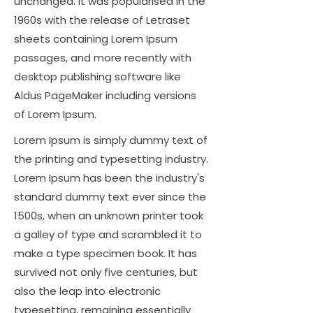
unchanged. It was popularised in the
1960s with the release of Letraset
sheets containing Lorem Ipsum
passages, and more recently with
desktop publishing software like
Aldus PageMaker including versions
of Lorem Ipsum.
Lorem Ipsum is simply dummy text of
the printing and typesetting industry.
Lorem Ipsum has been the industry's
standard dummy text ever since the
1500s, when an unknown printer took
a galley of type and scrambled it to
make a type specimen book. It has
survived not only five centuries, but
also the leap into electronic
typesetting, remaining essentially