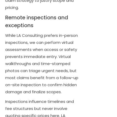
claim strategy to justify scope and
pricing.
Remote inspections and
exceptions
While LA Consulting prefers in-person
inspections, we can perform virtual
assessments when access or safety
prevents immediate entry. Virtual
walkthroughs and time-stamped
photos can triage urgent needs, but
most claims benefit from a follow-up
on-site inspection to confirm hidden
damage and finalize scopes.
Inspections influence timelines and
fee structures but never involve
quoting specific prices here. LA