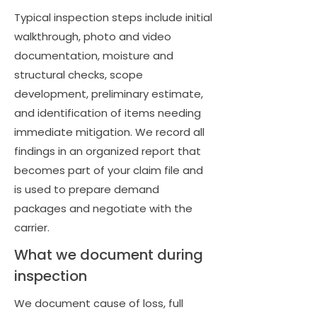
Typical inspection steps include initial
walkthrough, photo and video
documentation, moisture and
structural checks, scope
development, preliminary estimate,
and identification of items needing
immediate mitigation. We record all
findings in an organized report that
becomes part of your claim file and
is used to prepare demand
packages and negotiate with the
carrier.
What we document during
inspection
We document cause of loss, full