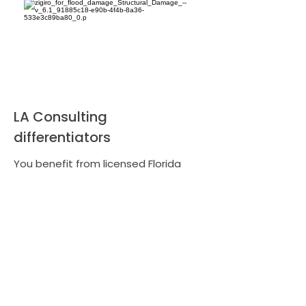
LA Consulting
differentiators
You benefit from licensed Florida
adjusters, local market knowledge,
and a proven track record of
recovering larger, documented
settlements. We prioritize in-person
inspections, detailed evidence
collection, clear claim strategies, and
the use of vetted professionals