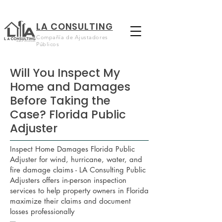
LA CONSULTING
Compañía de Ajustadores
Públicos
Will You Inspect My
Home and Damages
Before Taking the
Case? Florida Public
Adjuster
Inspect Home Damages Florida Public
Adjuster for wind, hurricane, water, and
fire damage claims - LA Consulting Public
Adjusters offers in-person inspection
services to help property owners in Florida
maximize their claims and document
losses professionally