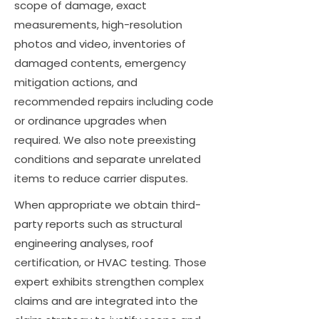
scope of damage, exact
measurements, high-resolution
photos and video, inventories of
damaged contents, emergency
mitigation actions, and
recommended repairs including code
or ordinance upgrades when
required. We also note preexisting
conditions and separate unrelated
items to reduce carrier disputes.
When appropriate we obtain third-
party reports such as structural
engineering analyses, roof
certification, or HVAC testing. Those
expert exhibits strengthen complex
claims and are integrated into the