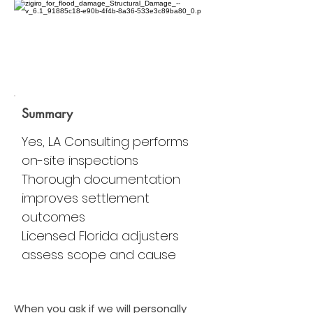
Summary
Yes, LA Consulting performs
on-site inspections
Thorough documentation
improves settlement
outcomes
Licensed Florida adjusters
assess scope and cause
When you ask if we will personally