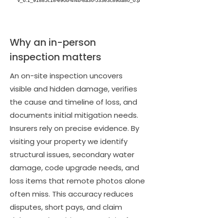
Why an in-person
inspection matters
An on-site inspection uncovers
visible and hidden damage, verifies
the cause and timeline of loss, and
documents initial mitigation needs.
Insurers rely on precise evidence. By
visiting your property we identify
structural issues, secondary water
damage, code upgrade needs, and
loss items that remote photos alone
often miss. This accuracy reduces
disputes, short pays, and claim