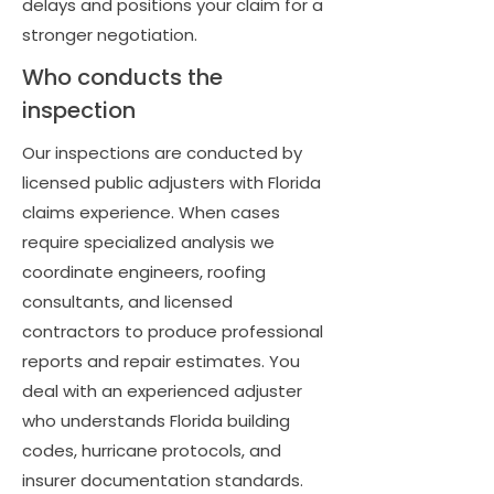
delays and positions your claim for a
stronger negotiation.
Who conducts the
inspection
Our inspections are conducted by
licensed public adjusters with Florida
claims experience. When cases
require specialized analysis we
coordinate engineers, roofing
consultants, and licensed
contractors to produce professional
reports and repair estimates. You
deal with an experienced adjuster
who understands Florida building
codes, hurricane protocols, and
insurer documentation standards.