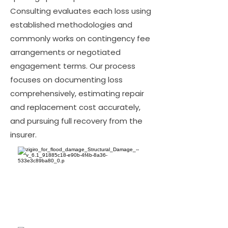
Consulting evaluates each loss using
established methodologies and
commonly works on contingency fee
arrangements or negotiated
engagement terms. Our process
focuses on documenting loss
comprehensively, estimating repair
and replacement cost accurately,
and pursuing full recovery from the
insurer.