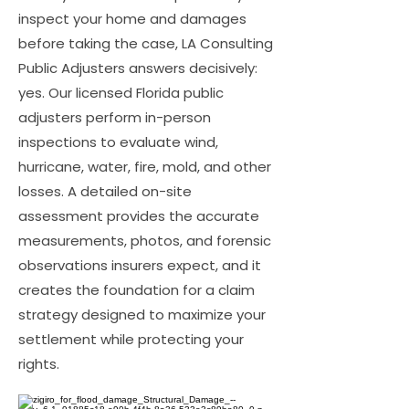
inspect your home and damages
before taking the case, LA Consulting
Public Adjusters answers decisively:
yes. Our licensed Florida public
adjusters perform in-person
inspections to evaluate wind,
hurricane, water, fire, mold, and other
losses. A detailed on-site
assessment provides the accurate
measurements, photos, and forensic
observations insurers expect, and it
creates the foundation for a claim
strategy designed to maximize your
settlement while protecting your
rights.